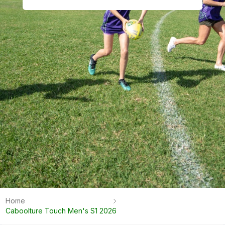
Home
Caboolture Touch Men's S1 2026