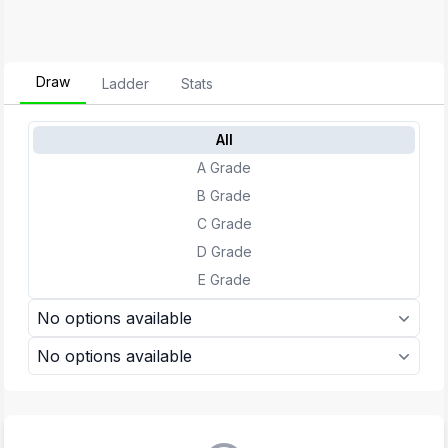
Draw
Ladder
Stats
All
A Grade
B Grade
C Grade
D Grade
E Grade
No options available
No options available