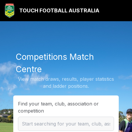
TOUCH FOOTBALL AUSTRALIA
Competitions Match
Centre
View match draws, results, player statistics
and ladder positions.
Find your team, club, association or
competition