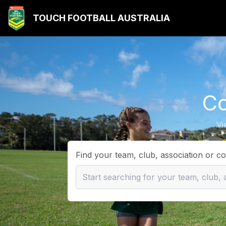
TOUCH FOOTBALL AUSTRALIA
Co
Vi
Find your team, club, association or c