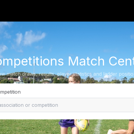
mpetitions Match Cen
ew match draws, results, player statistics and ladder positio
ompetition