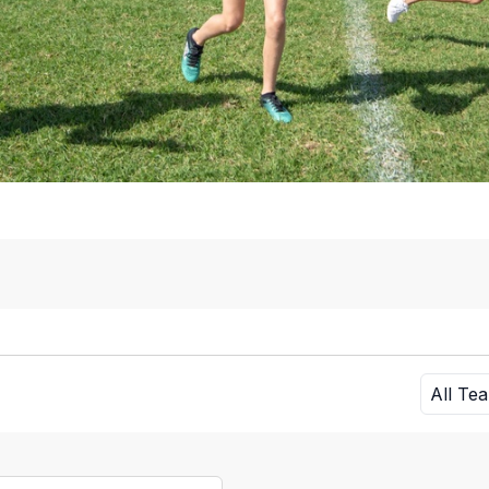
All Te
2026 JSC SC 
2026 JSC 
2026 JSC 
2026 JSC SC Canberra 
2026 JSC SC Canterbury U/12 Girls
2026 JSC SC East
2026 JSC SC Griff
2026 JSC SC Hill
2026 JSC SC LBM
2026 JSC SC
2026 JSC 
2026 JSC SC Parramatta U/12 Girls
2026 JSC 
2026 JSC SC Sapphire Coast U/12 Girls
2026 JSC 
2026 JSC
2026 JSC SC Wagg
2026 JSC SC West
2026 JSC SC Wollongong U/12 Girls
2026 JSC SC Youn