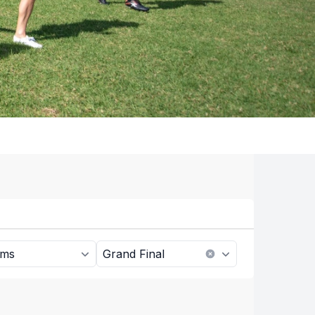
ams
Grand Final
Albion Park U/12 Girls
SC Balmain U/12 Girls
SC Brindies U/12 Girls
Magic U/12 Girls
s U/12 Girls
ith U/12 Girls
s U/12 Girls
 U/12 Girls
 Milton Ulladulla U/12 Girls
SC Orange U/12 Girls
SC Penrith U/12 Girls
SC Sharks U/12 Girls
 SC UNSW U/12 Girls
a U/12 Girls
s U/12 Girls
g U/12 Girls