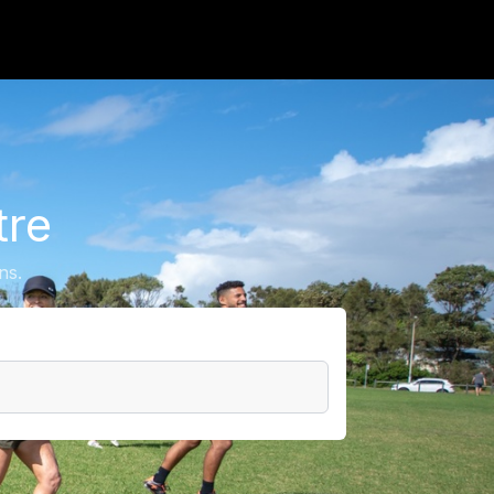
tre
ns.