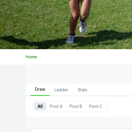
Home
Draw
Ladder
Stats
All
Pool A
Pool B
Pool C