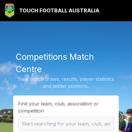
TOUCH FOOTBALL AUSTRALIA
Competitions Match
Centre
View match draws, results, player statistics
and ladder positions.
Find your team, club, association or
competition