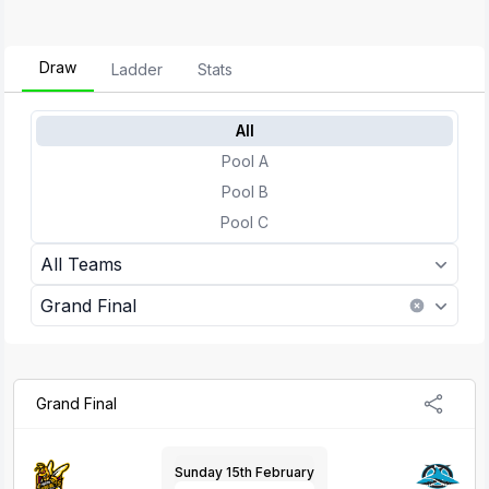
Draw
Ladder
Stats
All
Pool A
Pool B
Pool C
All Teams
Grand Final
Grand Final
Sunday 15th February