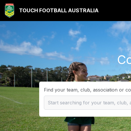
TOUCH FOOTBALL AUSTRALIA
Co
Vi
Find your team, club, association or c