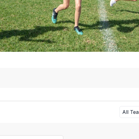
All Te
2026 JSC 
2026 JSC 
2026 JSC SC Canberra 
2026 JSC SC Canterbury U/16 Girls
2026 JSC SC East
2026 JSC SC Griff
2026 JSC SC Hill
2026 JSC SC LB
2026 JSC SC
2026 JSC
2026 JSC 
2026 JSC SC Parramatta U/16 Girls
2026 JSC 
2026 JSC SC Sapphire Coast U/16 Girls
2026 JSC 
2026 JSC
2026 JSC SC Wagg
2026 JSC SC West
2026 JSC SC Wollongong U/16 Girls
2026 JSC SC Yas