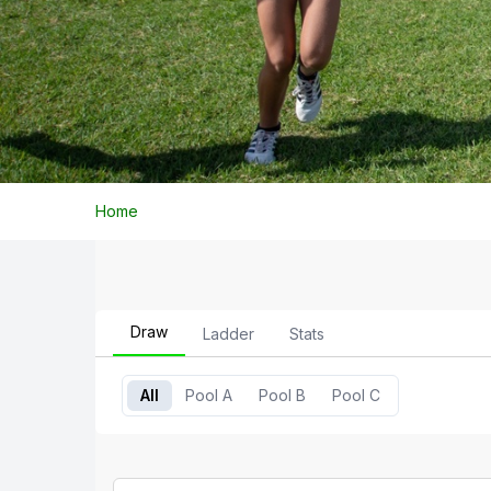
Home
Draw
Ladder
Stats
All
Pool A
Pool B
Pool C