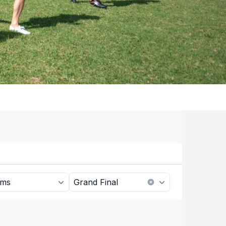
ams
Grand Final
SC Balmain U/16 Girls
SC Brindies U/16 Girls
Magic U/16 Girls
s U/16 Girls
ith U/16 Girls
s U/16 Girls
M U/16 Girls
 Milton Ulladulla U/16 Girls
 SC Moruya U/16 Girls
SC Orange U/16 Girls
SC Penrith U/16 Girls
SC Sharks U/16 Girls
 SC UNSW U/16 Girls
a U/16 Girls
s U/16 Girls
s U/16 Girls