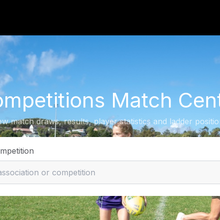
mpetitions Match Cen
ew match draws, results, player statistics and ladder positio
ompetition