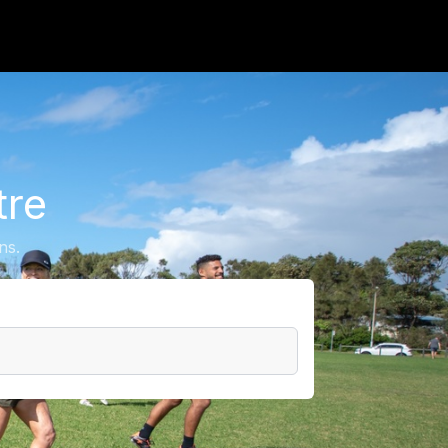
tre
ns.