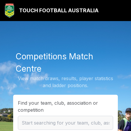
TOUCH FOOTBALL AUSTRALIA
Competitions Match
Centre
View match draws, results, player statistics
and ladder positions.
Find your team, club, association or
competition