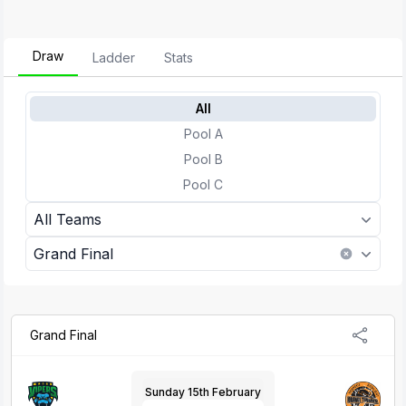
Draw
Ladder
Stats
All
Pool A
Pool B
Pool C
All Teams
Grand Final
Grand Final
Sunday 15th February