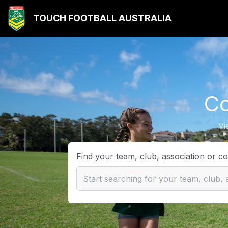
TOUCH FOOTBALL AUSTRALIA
Co
Vi
Find your team, club, association or c