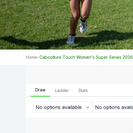
Home
Caboolture Touch Women's Super Series 2026
Draw
Ladder
Stats
No options available
No options avail