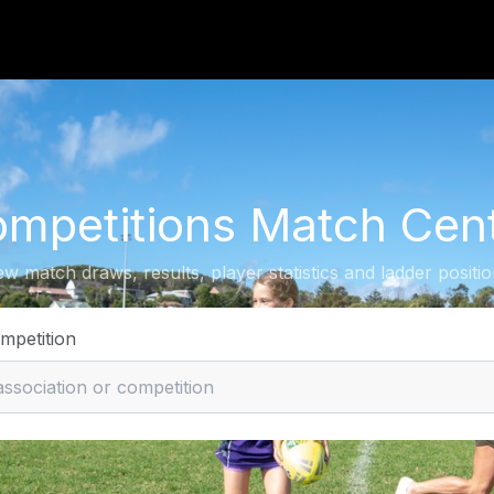
mpetitions Match Cen
ew match draws, results, player statistics and ladder positio
ompetition