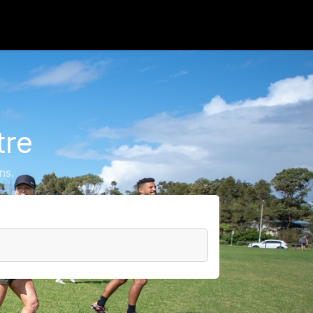
tre
ns.